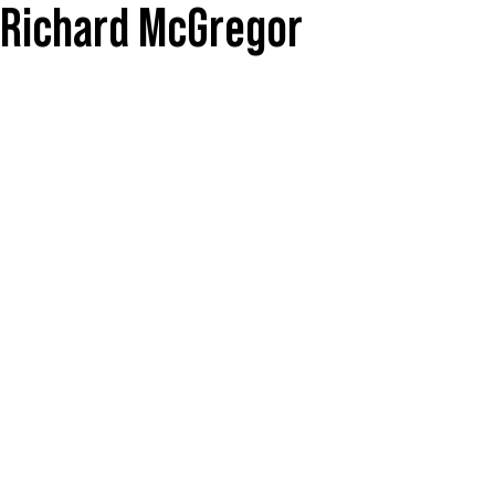
y Richard McGregor