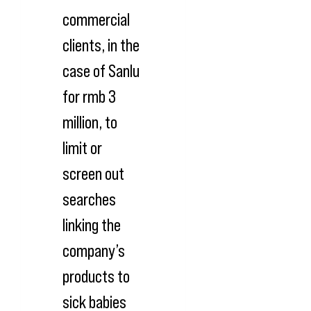
commercial
clients, in the
case of Sanlu
for rmb 3
million, to
limit or
screen out
searches
linking the
company’s
products to
sick babies