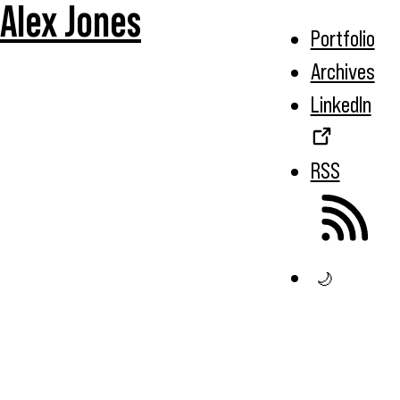
Alex Jones
Portfolio
Archives
LinkedIn
RSS
🌙