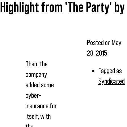
Highlight from 'The Party' b
Posted on
May
28, 2015
Then, the
Tagged as
company
Syndicated
added some
cyber-
insurance for
itself, with
the