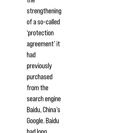
strengthening
of a so-called
‘protection
agreement’ it
had
previously
purchased
from the
search engine
Baidu, China’s
Google. Baidu
had long