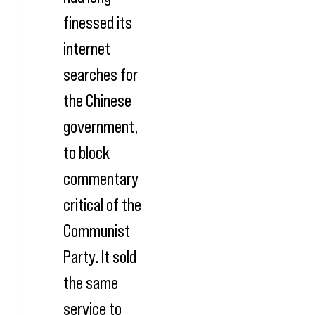
finessed its
internet
searches for
the Chinese
government,
to block
commentary
critical of the
Communist
Party. It sold
the same
service to