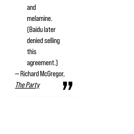
and
melamine.
(Baidu later
denied selling
this
agreement.)
— Richard McGregor,
The Party