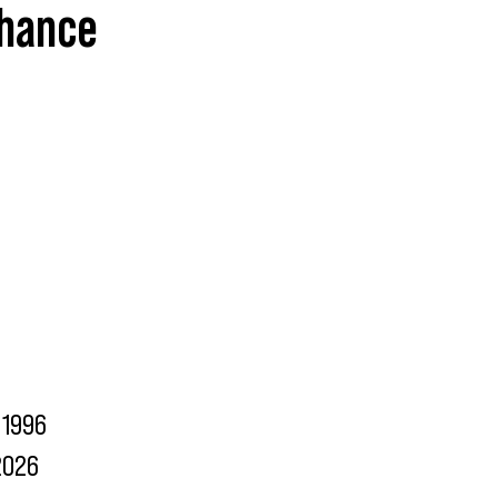
ehance
1996
2026