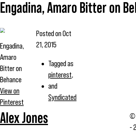
Engadina, Amaro Bitter on B
Posted on
Oct
21, 2015
Engadina,
Amaro
Tagged as
Bitter on
pinterest
,
Behance
and
View on
Syndicated
Pinterest
Alex Jones
© 
- 