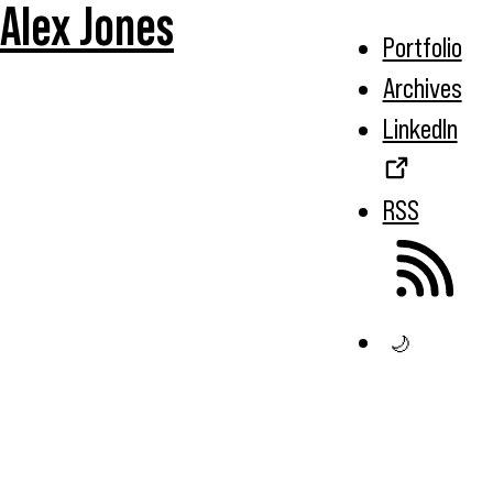
Alex Jones
Portfolio
Archives
LinkedIn
RSS
🌙