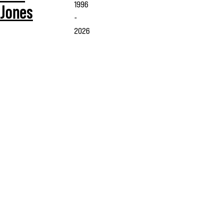
1996
Jones
-
2026