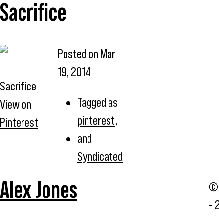
Sacrifice
Posted on
Mar
19, 2014
Sacrifice
Tagged as
View on
pinterest
,
Pinterest
and
Syndicated
Alex Jones
© 
- 