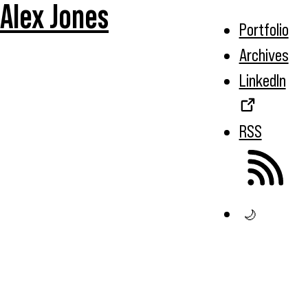
Alex Jones
Portfolio
Archives
LinkedIn
RSS
🌙