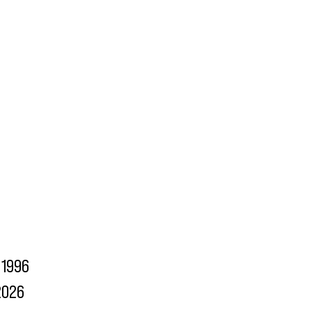
1996
2026