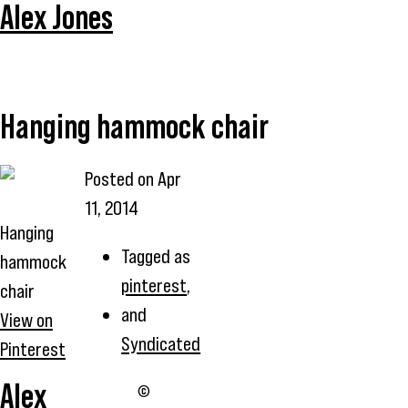
Alex Jones
Hanging hammock chair
Posted on
Apr
11, 2014
Hanging
Tagged as
hammock
pinterest
,
chair
and
View on
Syndicated
Pinterest
Alex
©