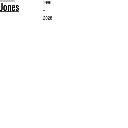
1996
Jones
-
2026