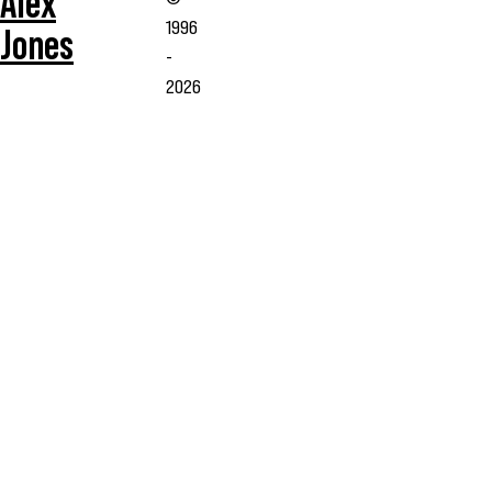
Alex
1996
Jones
-
2026