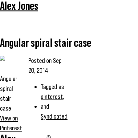
Alex Jones
Angular spiral stair case
Posted on
Sep
20, 2014
Angular
Tagged as
spiral
pinterest
,
stair
and
case
Syndicated
View on
Pinterest
©