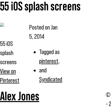
55 iOS splash screens
Posted on
Jan
5, 2014
55 iOS
Tagged as
splash
pinterest
,
screens
and
View on
Syndicated
Pinterest
Alex Jones
© 
- 