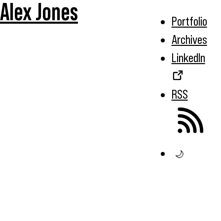
Alex Jones
Portfolio
Archives
LinkedIn
RSS
🌙