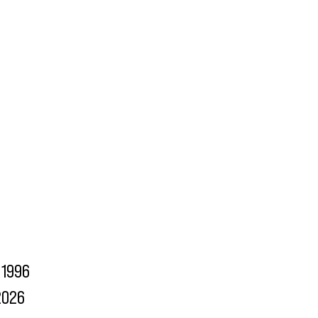
1996
2026