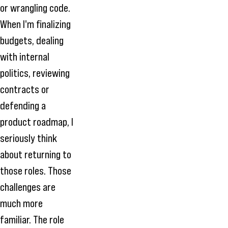
or wrangling code.
When I'm finalizing
budgets, dealing
with internal
politics, reviewing
contracts or
defending a
product roadmap, I
seriously think
about returning to
those roles. Those
challenges are
much more
familiar. The role