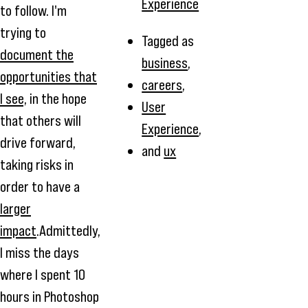
Experience
to follow. I'm
trying to
Tagged as
document the
business
,
opportunities that
careers
,
I see,
in the hope
User
that others will
Experience
,
drive forward,
and
ux
taking risks in
order to have a
larger
impact
.Admittedly,
I miss the days
where I spent 10
hours in Photoshop