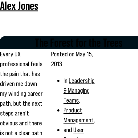
Alex Jones
The Forest for the Trees
Every UX
Posted on
May 15,
professional feels
2013
the pain that has
In
Leadership
driven me down
& Managing
my winding career
Teams
,
path, but the next
Product
steps aren't
Management
,
obvious and there
and
User
is not a clear path