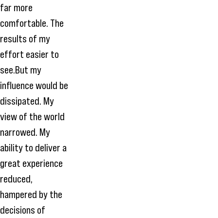
far more
comfortable. The
results of my
effort easier to
see.But my
influence would be
dissipated. My
view of the world
narrowed. My
ability to deliver a
great experience
reduced,
hampered by the
decisions of