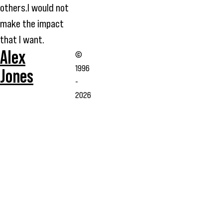
others.I would not
make the impact
that I want.
Alex
©
1996
Jones
-
2026