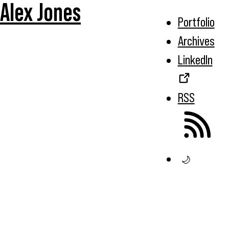
Alex Jones
Portfolio
Archives
LinkedIn
RSS
🌙