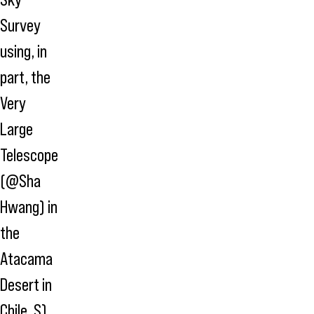
Survey
using, in
part, the
Very
Large
Telescope
(@Sha
Hwang) in
the
Atacama
Desert in
Chile. S)