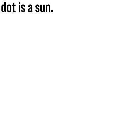
dot is a sun.