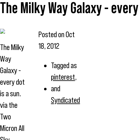
The Milky Way Galaxy - every 
Posted on
Oct
18, 2012
The Milky
Way
Tagged as
Galaxy -
pinterest
,
every dot
and
is a sun.
Syndicated
via the
Two
Micron All
Sky