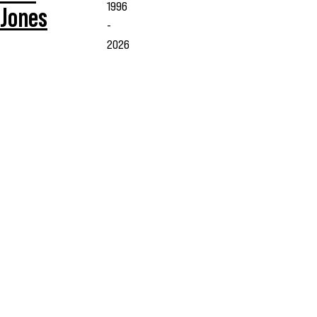
1996
Jones
-
2026