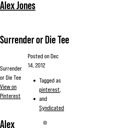
Alex Jones
Surrender or Die Tee
Posted on
Dec
14, 2012
Surrender
or Die Tee
Tagged as
View on
pinterest
,
Pinterest
and
Syndicated
Alex
©