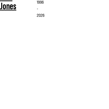
1996
Jones
-
2026