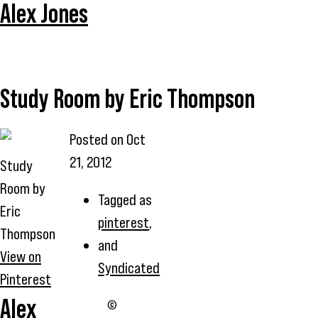
Alex Jones
Study Room by Eric Thompson
Posted on
Oct
21, 2012
Study
Room by
Tagged as
Eric
pinterest
,
Thompson
and
View on
Syndicated
Pinterest
Alex
©