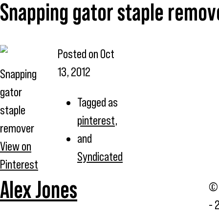
Snapping gator staple remov
Posted on
Oct
13, 2012
Snapping
gator
Tagged as
staple
pinterest
,
remover
and
View on
Syndicated
Pinterest
Alex Jones
© 
- 