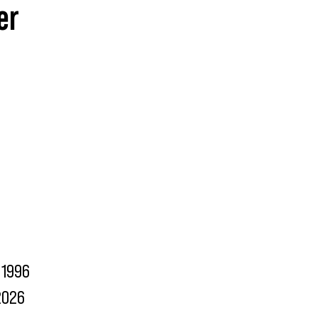
er
1996
2026