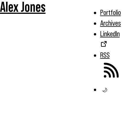
Alex Jones
Portfolio
Archives
LinkedIn
RSS
🌙