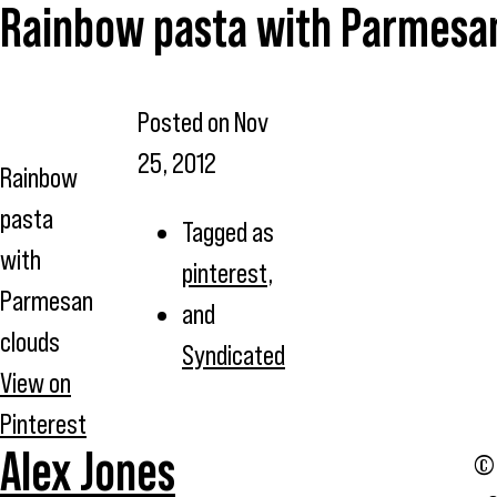
Rainbow pasta with Parmesa
Posted on
Nov
25, 2012
Rainbow
pasta
Tagged as
with
pinterest
,
Parmesan
and
clouds
Syndicated
View on
Pinterest
Alex Jones
© 