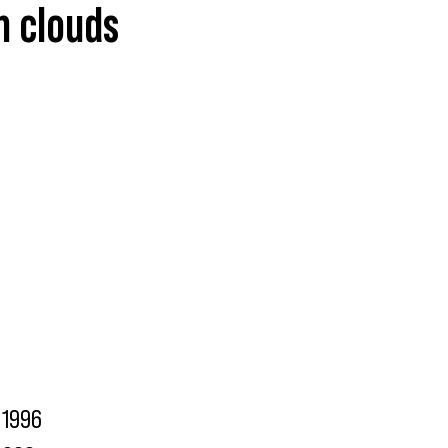
n clouds
1996