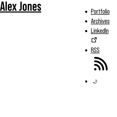
Alex Jones
Portfolio
Archives
LinkedIn
RSS
🌙