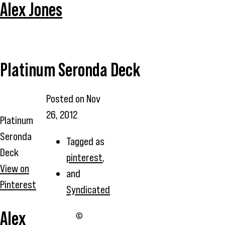
Alex Jones
Platinum Seronda Deck
Posted on
Nov
26, 2012
Platinum
Seronda
Tagged as
Deck
pinterest
,
View on
and
Pinterest
Syndicated
Alex
©