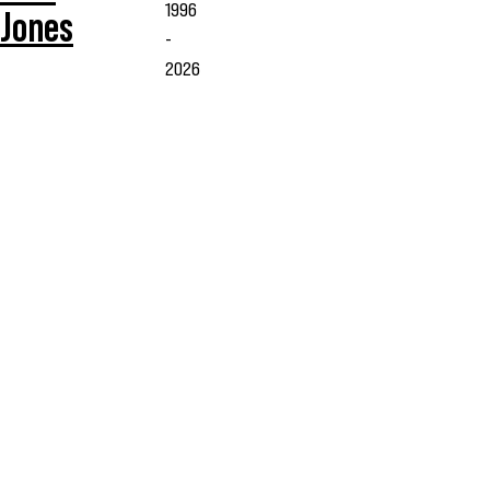
1996
Jones
-
2026