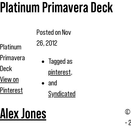
Platinum Primavera Deck
Posted on
Nov
26, 2012
Platinum
Primavera
Tagged as
Deck
pinterest
,
View on
and
Pinterest
Syndicated
Alex Jones
© 
- 