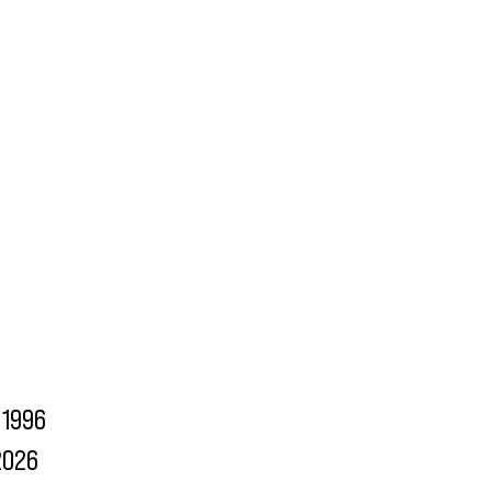
1996
2026