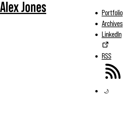
Alex Jones
Portfolio
Archives
LinkedIn
RSS
🌙