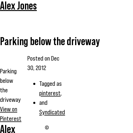
Alex Jones
Parking below the driveway
Posted on
Dec
30, 2012
Parking
below
Tagged as
the
pinterest
,
driveway
and
View on
Syndicated
Pinterest
Alex
©