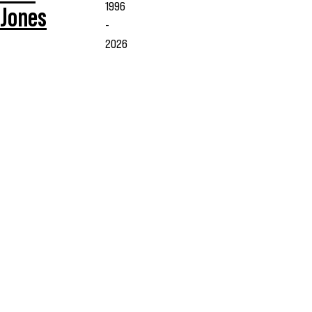
1996
Jones
-
2026