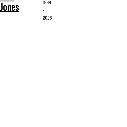
1996
Jones
-
2026