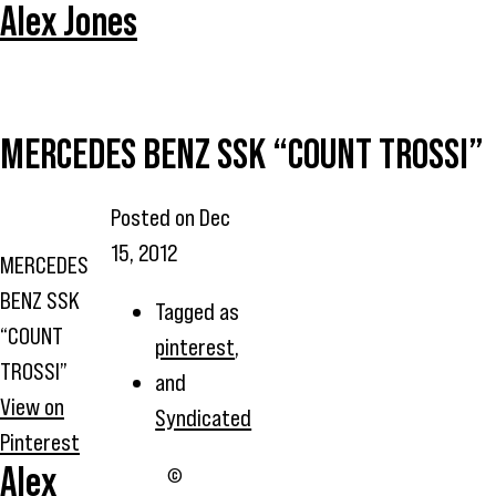
Alex Jones
MERCEDES BENZ SSK “COUNT TROSSI”
Posted on
Dec
15, 2012
MERCEDES
BENZ SSK
Tagged as
“COUNT
pinterest
,
TROSSI”
and
View on
Syndicated
Pinterest
Alex
©