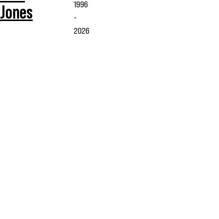
1996
Jones
-
2026