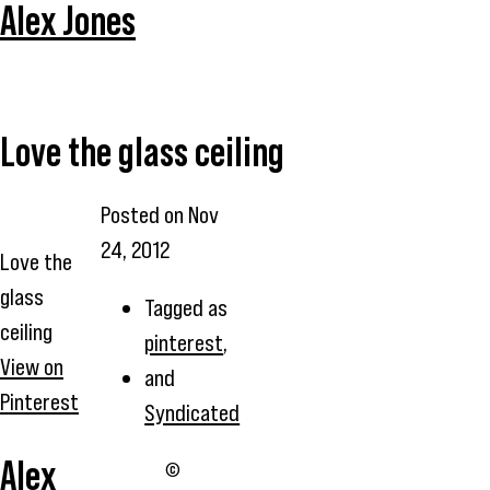
Alex Jones
Love the glass ceiling
Posted on
Nov
24, 2012
Love the
glass
Tagged as
ceiling
pinterest
,
View on
and
Pinterest
Syndicated
Alex
©