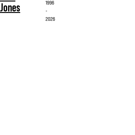
1996
Jones
-
2026