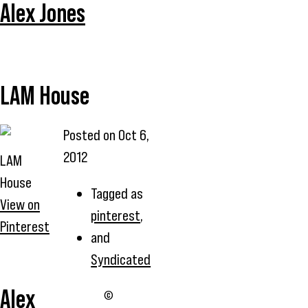
Alex Jones
LAM House
Posted on
Oct 6,
2012
LAM
House
Tagged as
View on
pinterest
,
Pinterest
and
Syndicated
Alex
©