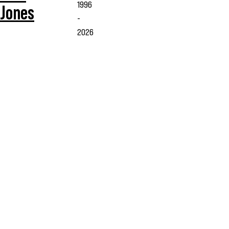
1996
Jones
-
2026