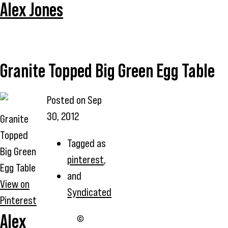
Alex Jones
Granite Topped Big Green Egg Table
Posted on
Sep
30, 2012
Granite
Topped
Tagged as
Big Green
pinterest
,
Egg Table
and
View on
Syndicated
Pinterest
Alex
©