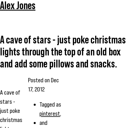
Alex Jones
A cave of stars - just poke christmas
lights through the top of an old box
and add some pillows and snacks.
Posted on
Dec
17, 2012
A cave of
stars -
Tagged as
just poke
pinterest
,
christmas
and