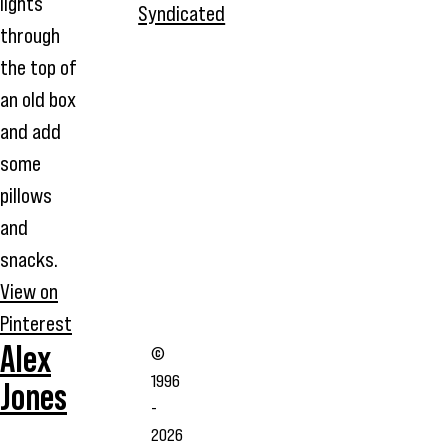
lights
Syndicated
through
the top of
an old box
and add
some
pillows
and
snacks.
View on
Pinterest
Alex
©
1996
Jones
-
2026