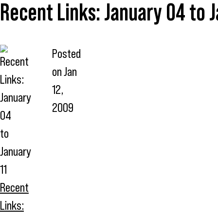
Recent Links: January 04 to J
Posted
on
Jan
12,
2009
Recent
Links: