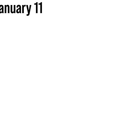
anuary 11