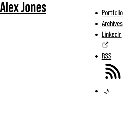
Alex Jones
Portfolio
Archives
LinkedIn
RSS
🌙