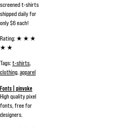
screened t-shirts
shipped daily for
only $6 each!
Rating:
★ ★ ★
★ ★
Tags:
t-shirts
,
clothing
,
apparel
Fonts | pinvoke
High quality pixel
fonts, free for
designers.