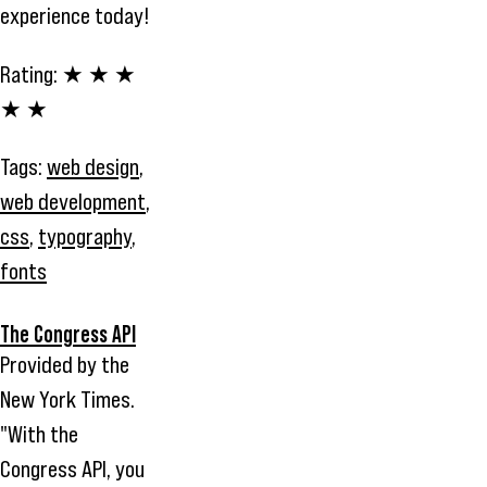
experience today!
Rating:
★ ★ ★
★ ★
Tags:
web design
,
web development
,
css
,
typography
,
fonts
The Congress API
Provided by the
New York Times.
"With the
Congress API, you