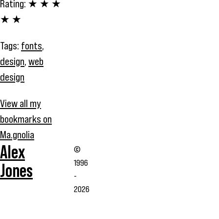
Rating:
★ ★ ★
★ ★
Tags:
fonts
,
design
,
web
design
View all my
bookmarks on
Ma.gnolia
Alex
©
1996
Jones
-
2026