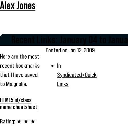
Alex Jones
Recent Links: January 04 to Janua
Posted on
Jan 12, 2009
Here are the most
recent bookmarks
In
that I have saved
Syndicated>Quick
to Ma.gnolia.
Links
HTML5 id/class
name cheatsheet
Rating:
★ ★ ★