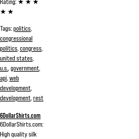
Rating:
★ ★ ★
★ ★
Tags:
politics
,
congressional
politics
,
congress
,
united states
,
u.s.
,
government
,
api
,
web
development
,
development
,
rest
6DollarShirts.com
6DollarShirts.com:
High quality silk