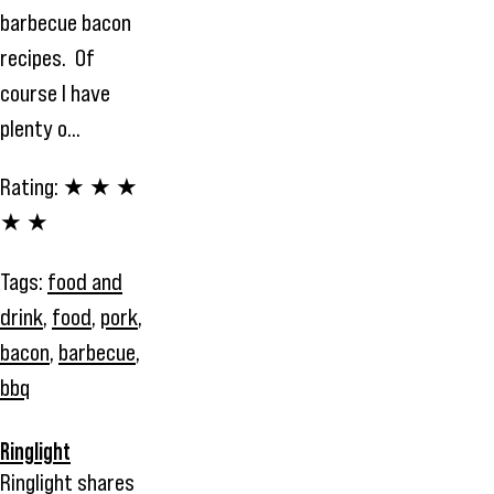
barbecue bacon
recipes. Of
course I have
plenty o...
Rating:
★ ★ ★
★ ★
Tags:
food and
drink
,
food
,
pork
,
bacon
,
barbecue
,
bbq
Ringlight
Ringlight shares