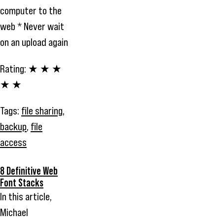
computer to the
web * Never wait
on an upload again
Rating:
★ ★ ★
★ ★
Tags:
file sharing
,
backup
,
file
access
8 Definitive Web
Font Stacks
In this article,
Michael