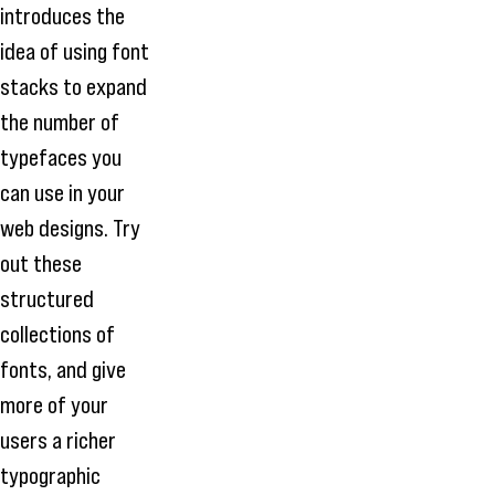
introduces the
idea of using font
stacks to expand
the number of
typefaces you
can use in your
web designs. Try
out these
structured
collections of
fonts, and give
more of your
users a richer
typographic