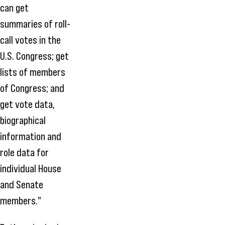
can get
summaries of roll-
call votes in the
U.S. Congress; get
lists of members
of Congress; and
get vote data,
biographical
information and
role data for
individual House
and Senate
members."