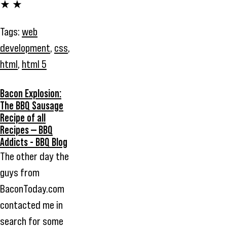
★ ★
Tags:
web
development
,
css
,
html
,
html 5
Bacon Explosion:
The BBQ Sausage
Recipe of all
Recipes — BBQ
Addicts - BBQ Blog
The other day the
guys from
BaconToday.com
contacted me in
search for some