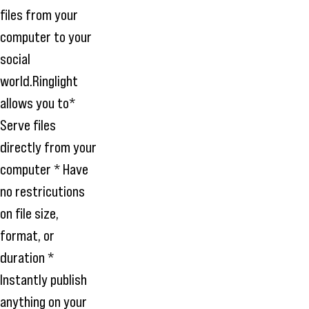
files from your
computer to your
social
world.Ringlight
allows you to*
Serve files
directly from your
computer * Have
no restricutions
on file size,
format, or
duration *
Instantly publish
anything on your