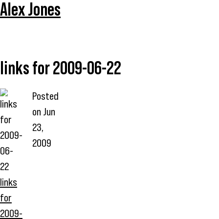
Alex Jones
links for 2009-06-22
Posted
on
Jun
23,
2009
links
for
2009-