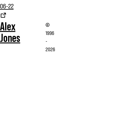
06-22
Alex
©
1996
Jones
-
2026