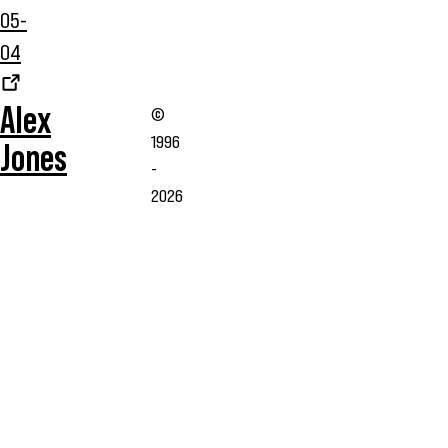
05-
04
Alex
©
1996
Jones
-
2026