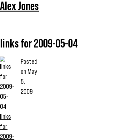
Alex Jones
links for 2009-05-04
Posted
on
May
5,
2009
links
for
2009-