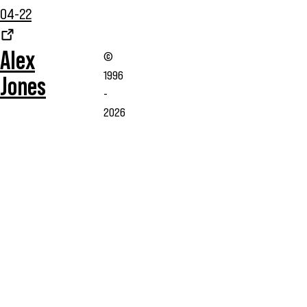
04-22
Alex
©
1996
Jones
-
2026