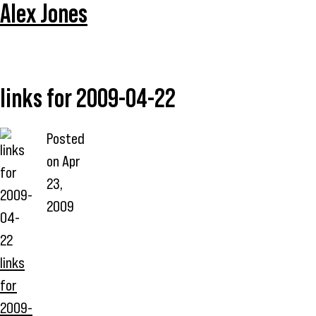
Alex Jones
links for 2009-04-22
Posted
on
Apr
23,
2009
links
for
2009-