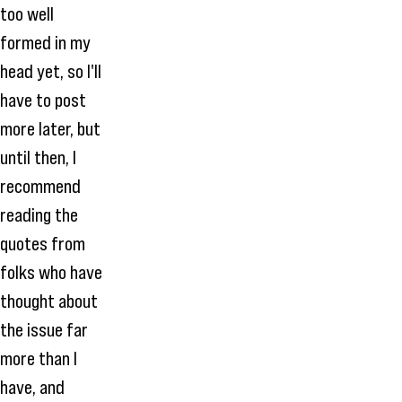
too well
formed in my
head yet, so I'll
have to post
more later, but
until then, I
recommend
reading the
quotes from
folks who have
thought about
the issue far
more than I
have, and