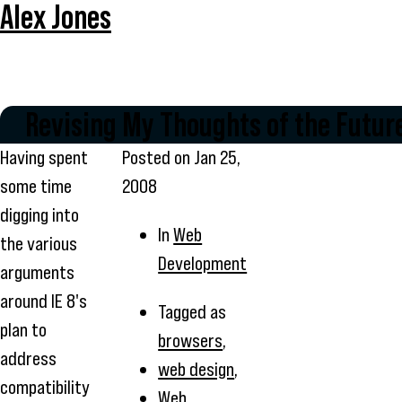
Alex Jones
Revising My Thoughts of the Futur
Having spent
Posted on
Jan 25,
some time
2008
digging into
In
Web
the various
Development
arguments
around IE 8's
Tagged as
plan to
browsers
,
address
web design
,
compatibility
Web