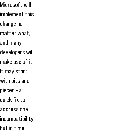
Microsoft will
implement this
change no
matter what,
and many
developers will
make use of it.
It may start
with bits and
pieces - a
quick fix to
address one
incompatibility,
but in time