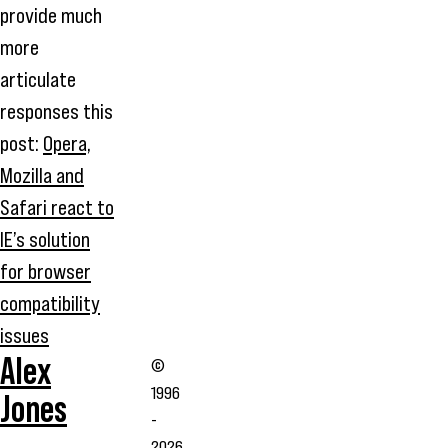
provide much
more
articulate
responses this
post:
Opera,
Mozilla and
Safari react to
IE’s solution
for browser
compatibility
issues
Alex
©
1996
Jones
-
2026