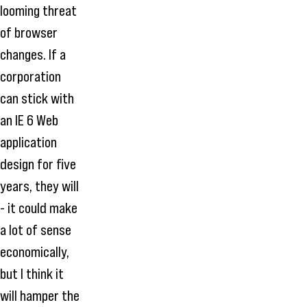
looming threat
of browser
changes. If a
corporation
can stick with
an IE 6 Web
application
design for five
years, they will
- it could make
a lot of sense
economically,
but I think it
will hamper the