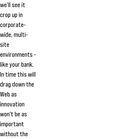
we'll see it
crop up in
corporate-
wide, multi-
site
environments -
like your bank.
In time this will
drag down the
Web as
innovation
won't be as
important
without the