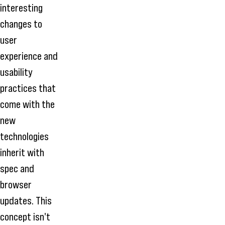
interesting
changes to
user
experience and
usability
practices that
come with the
new
technologies
inherit with
spec and
browser
updates. This
concept isn't