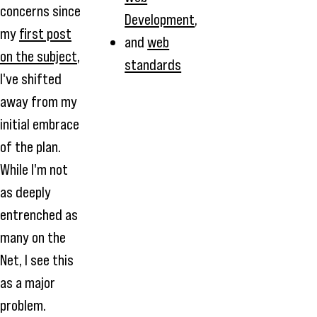
concerns since
Development
,
my
first post
and
web
on the subject
,
standards
I've shifted
away from my
initial embrace
of the plan.
While I'm not
as deeply
entrenched as
many on the
Net, I see this
as a major
problem.