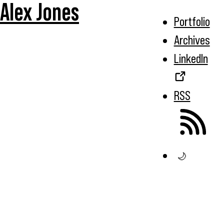
Alex Jones
Portfolio
Archives
LinkedIn
RSS
🌙