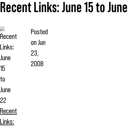
Recent Links: June 15 to June
Posted
on
Jun
23,
2008
Recent
Links: