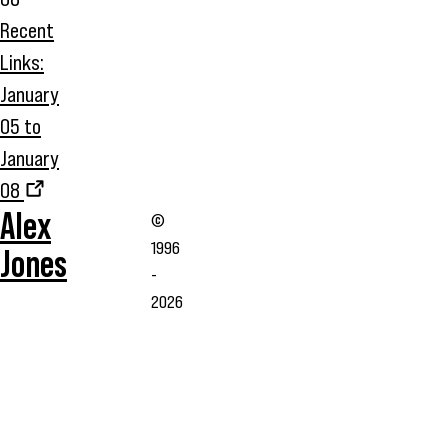
Recent
Links:
January
05 to
January
08
Alex
©
1996
Jones
-
2026