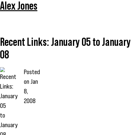
Alex Jones
Recent Links: January 05 to January
08
Posted
on
Jan
8,
2008