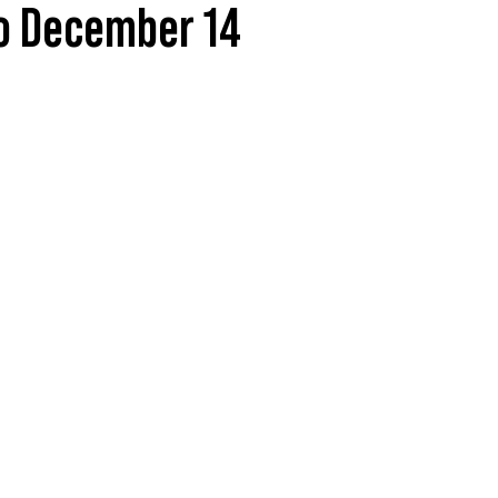
to December 14