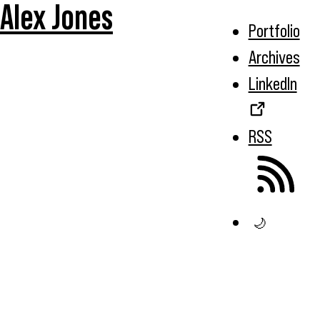
Alex Jones
Portfolio
Archives
LinkedIn
RSS
🌙