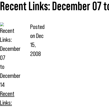
Recent Links: December 07 
Posted
on
Dec
15,
2008
Recent
Links: