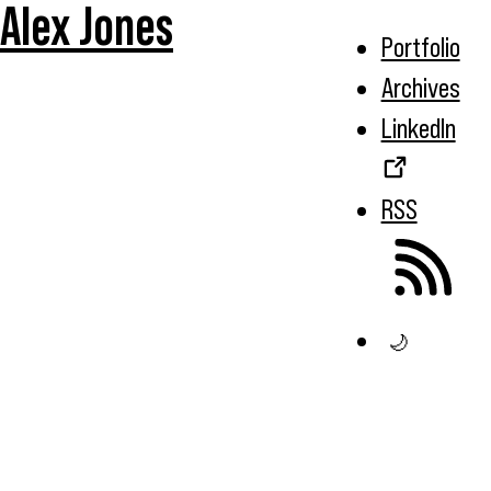
Alex Jones
Portfolio
Archives
LinkedIn
RSS
🌙