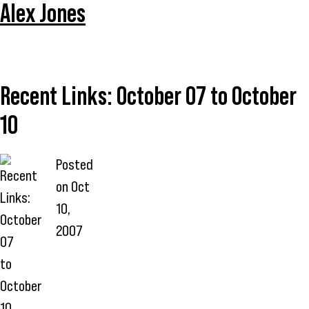
Alex Jones
Recent Links: October 07 to October
10
Posted
on
Oct
10,
2007