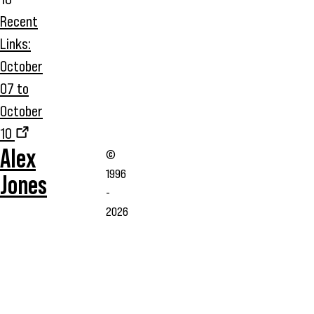
Recent
Links:
October
07 to
October
10
Alex
©
1996
Jones
-
2026