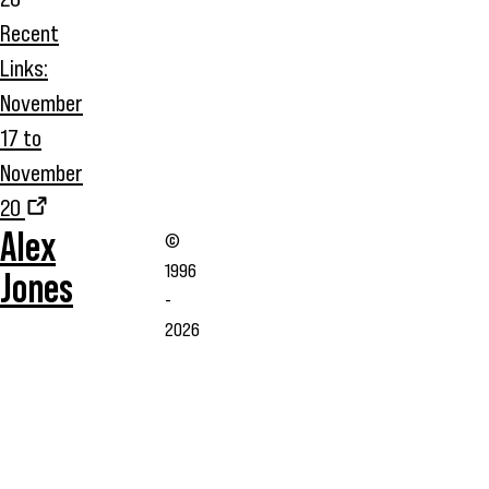
Recent
Links:
November
17 to
November
20
Alex
©
1996
Jones
-
2026