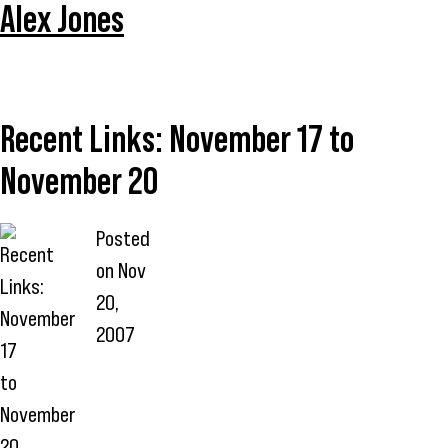
Alex Jones
Recent Links: November 17 to
November 20
Posted
on
Nov
20,
2007