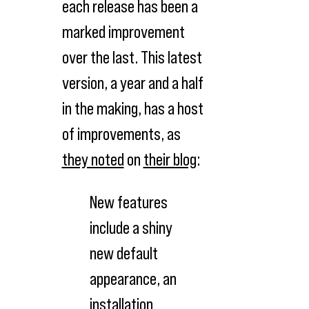
each release has been a
marked improvement
over the last. This latest
version, a year and a half
in the making, has a host
of improvements, as
they noted
on
their blog
:
New features
include a shiny
new default
appearance, an
installation