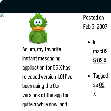
Posted on
Feb 3, 2007
In
Adium
, my favorite
macOS
instant messaging
& OS X
application for OS X has
Tagged
released version 1.0! I've
as
OS
been using the 0.x
X
versions of the app for
quite a while now, and