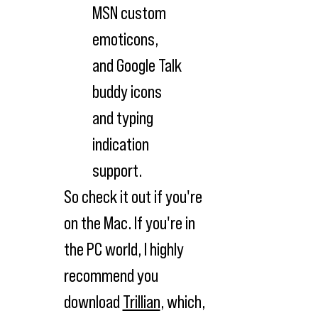
MSN custom
emoticons,
and Google Talk
buddy icons
and typing
indication
support.
So check it out if you're
on the Mac. If you're in
the PC world, I highly
recommend you
download
Trillian
, which,