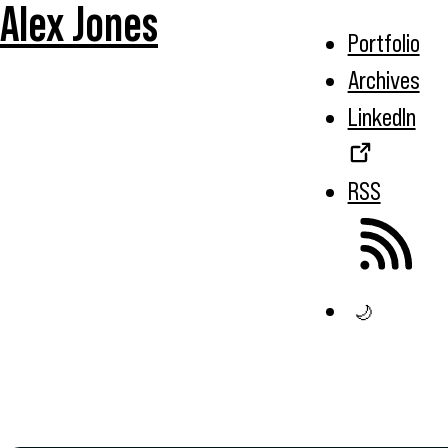
Alex Jones
Portfolio
Archives
LinkedIn
RSS
🌙