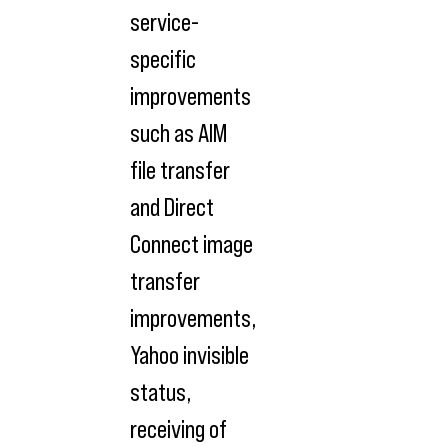
service-
specific
improvements
such as AIM
file transfer
and Direct
Connect image
transfer
improvements,
Yahoo invisible
status,
receiving of