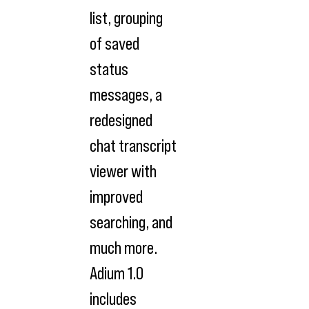
list, grouping
of saved
status
messages, a
redesigned
chat transcript
viewer with
improved
searching, and
much more.
Adium 1.0
includes