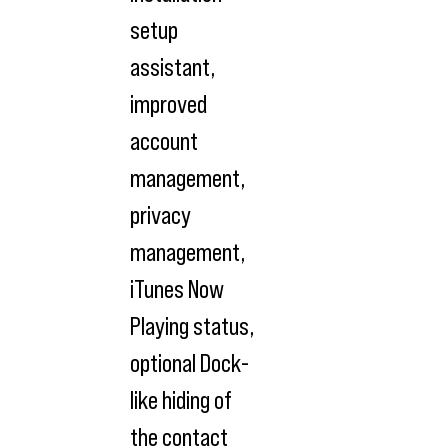
setup
assistant,
improved
account
management,
privacy
management,
iTunes Now
Playing status,
optional Dock-
like hiding of
the contact