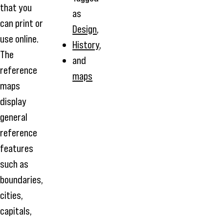
that you
as
can print or
Design
,
use online.
History
,
The
and
reference
maps
maps
display
general
reference
features
such as
boundaries,
cities,
capitals,