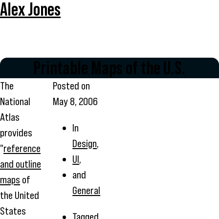
Alex Jones
Printable Maps of the U.S.
The
Posted on
National
May 8, 2006
Atlas
In
provides
Design
,
"
reference
UI
,
and outline
and
maps
of
General
the United
States
Tagged