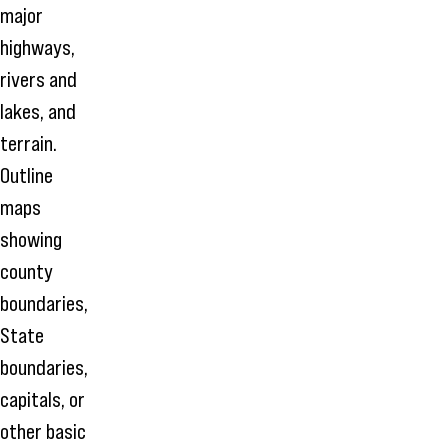
major
highways,
rivers and
lakes, and
terrain.
Outline
maps
showing
county
boundaries,
State
boundaries,
capitals, or
other basic