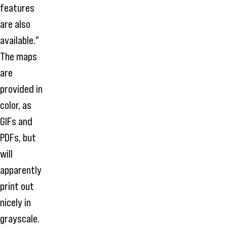
features
are also
available."
The maps
are
provided in
color, as
GIFs and
PDFs, but
will
apparently
print out
nicely in
grayscale.