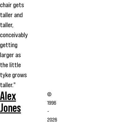
chair gets
taller and
taller,
conceivably
getting
larger as
the little
tyke grows
taller."
Alex
©
1996
Jones
-
2026