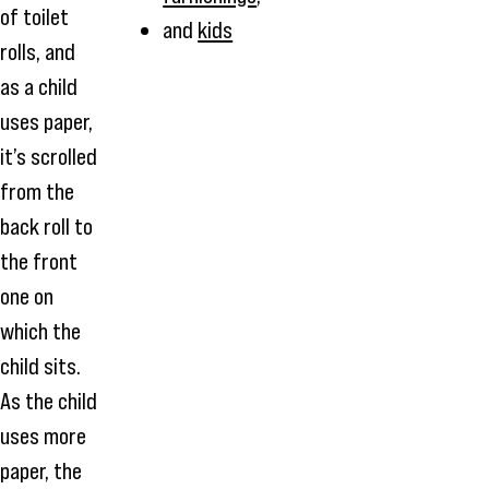
of toilet
and
kids
rolls, and
as a child
uses paper,
it’s scrolled
from the
back roll to
the front
one on
which the
child sits.
As the child
uses more
paper, the