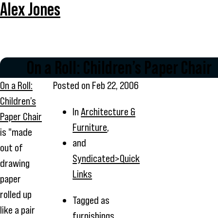
Alex Jones
On a Roll: Children’s Paper Chair
On a Roll:
Posted on
Feb 22, 2006
Children’s
In
Architecture &
Paper Chair
Furniture
,
is "made
and
out of
Syndicated>Quick
drawing
Links
paper
rolled up
Tagged as
like a pair
furnishings
,