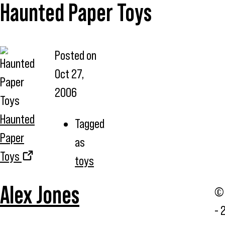
Haunted Paper Toys
Posted on
Oct 27,
2006
Haunted
Tagged
Paper
as
Toys
toys
Alex Jones
© 
- 