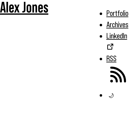
Alex Jones
Portfolio
Archives
LinkedIn
RSS
🌙