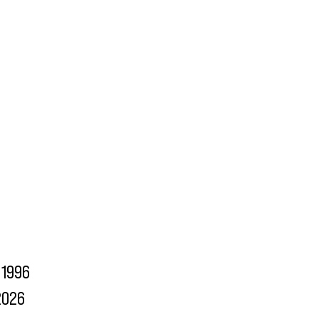
1996
2026