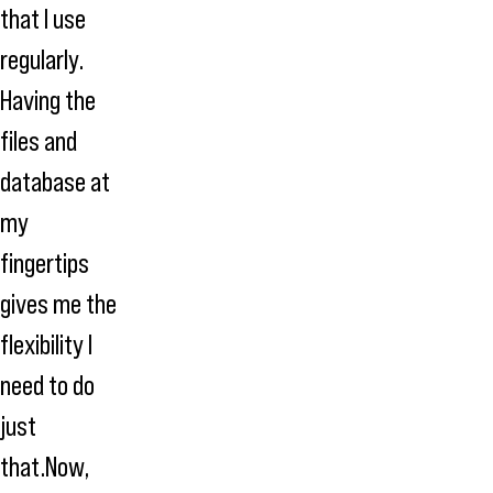
that I use
regularly.
Having the
files and
database at
my
fingertips
gives me the
flexibility I
need to do
just
that.Now,