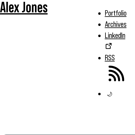
Alex Jones
Portfolio
Archives
LinkedIn
RSS
🌙