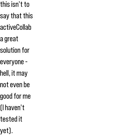
this isn't to
say that this
activeCollab
a great
solution for
everyone -
hell, it may
not even be
good for me
(I haven't
tested it
yet).