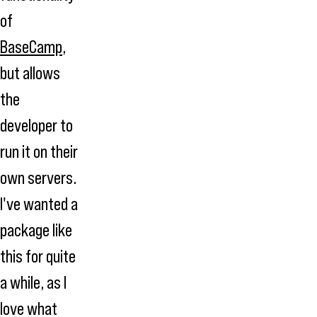
of
BaseCamp
,
but allows
the
developer to
run it on their
own servers.
I've wanted a
package like
this for quite
a while, as I
love what