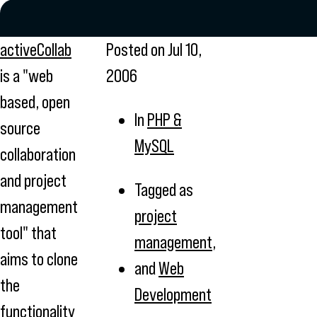
activeCollab
Posted on
Jul 10,
is a "web
2006
based, open
In
PHP &
source
MySQL
collaboration
and project
Tagged as
management
project
tool" that
management
,
aims to clone
and
Web
the
Development
functionality