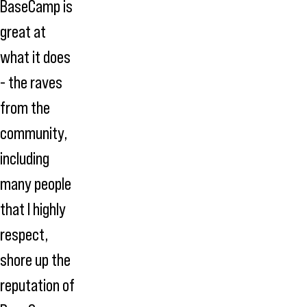
BaseCamp is
great at
what it does
- the raves
from the
community,
including
many people
that I highly
respect,
shore up the
reputation of