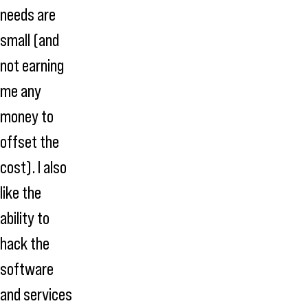
needs are
small (and
not earning
me any
money to
offset the
cost). I also
like the
ability to
hack the
software
and services