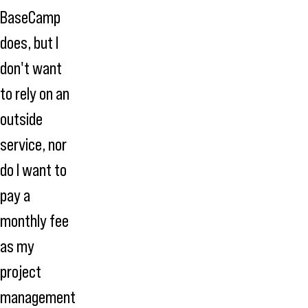
BaseCamp
does, but I
don't want
to rely on an
outside
service, nor
do I want to
pay a
monthly fee
as my
project
management