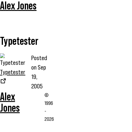
Alex Jones
Typetester
Posted
on
Sep
Typetester
19,
2005
Alex
©
1996
Jones
-
2026