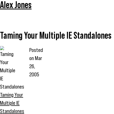
Alex Jones
Taming Your Multiple IE Standalones
Posted
on
Mar
26,
2005
Taming Your
Multiple IE
Standalones