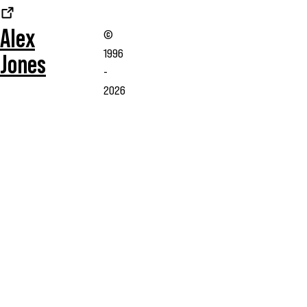
Alex
©
1996
Jones
-
2026