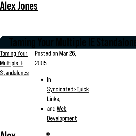
Alex Jones
Taming Your Multiple IE Standalon
Taming Your
Posted on
Mar 26,
Multiple IE
2005
Standalones
In
Syndicated>Quick
Links
,
and
Web
Development
Alex
©