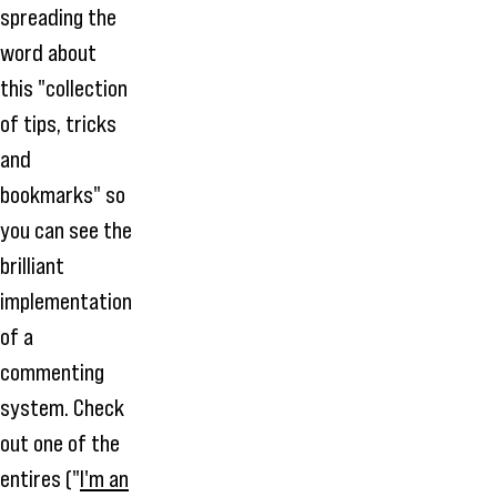
spreading the
word about
this "collection
of tips, tricks
and
bookmarks" so
you can see the
brilliant
implementation
of a
commenting
system. Check
out one of the
entires ("
I'm an