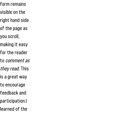
form remains
visible on the
right hand side
of the page as
you scroll,
making it easy
for the reader
to
comment as
they read
. This
is a great way
to encourage
feedback and
participation.I
learned of the