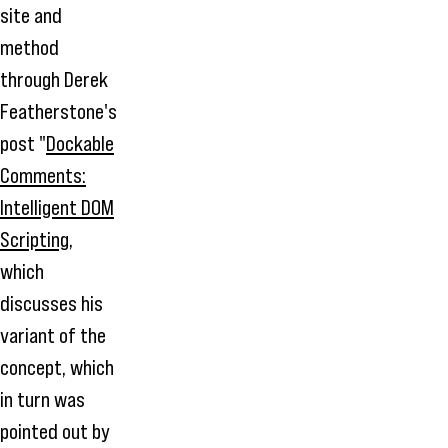
site and
method
through Derek
Featherstone's
post "
Dockable
Comments:
Intelligent DOM
Scripting
,
which
discusses his
variant of the
concept, which
in turn was
pointed out by