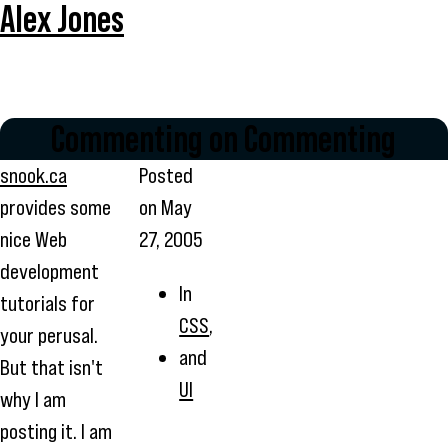
Alex Jones
Commenting on Commenting
snook.ca
Posted
provides some
on
May
nice Web
27, 2005
development
In
tutorials for
CSS
,
your perusal.
and
But that isn't
UI
why I am
posting it. I am