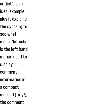
addict
" is an
ideal example,
plus it explains
the system) to
see what I
mean. Not only
is the left hand
margin used to
display
comment
information in
a compact
method (tidy!),
the comment