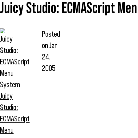
Juicy Studio: ECMAScript Me
Posted
on
Jan
24,
2005
Juicy
Studio:
ECMAScript
Menu