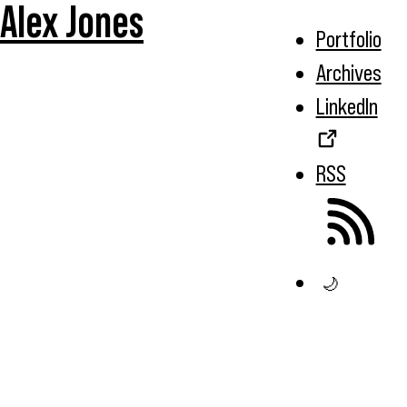
Alex Jones
Portfolio
Archives
LinkedIn
RSS
🌙