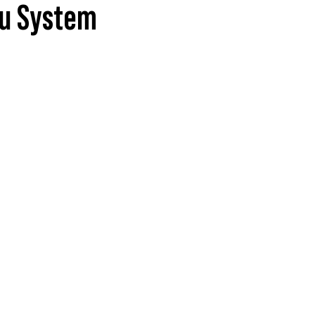
nu System