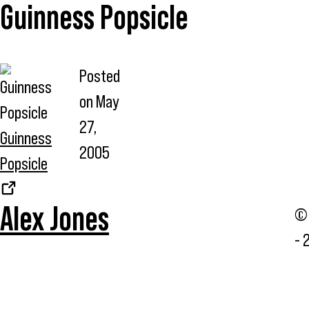
Guinness Popsicle
Posted
on
May
27,
Guinness
2005
Popsicle
Alex Jones
© 
- 