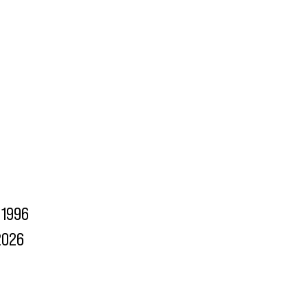
1996
2026