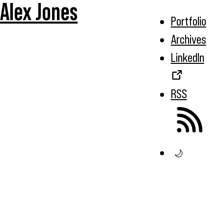
Alex Jones
Portfolio
Archives
LinkedIn
RSS
🌙