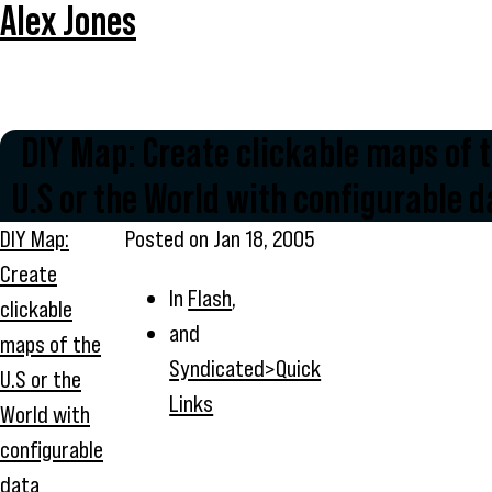
Alex Jones
DIY Map: Create clickable maps of 
U.S or the World with configurable d
DIY Map:
Posted on
Jan 18, 2005
Create
In
Flash
,
clickable
and
maps of the
Syndicated>Quick
U.S or the
Links
World with
configurable
data