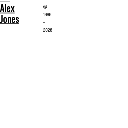
Alex
©
1996
Jones
-
2026