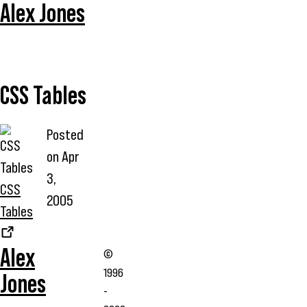
Alex Jones
CSS Tables
Posted
on
Apr
3,
CSS
2005
Tables
Alex
©
1996
Jones
-