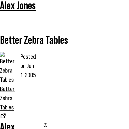
Alex Jones
Better Zebra Tables
Posted
on
Jun
1, 2005
Better
Zebra
Tables
Alex
©