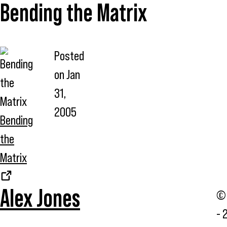
Bending the Matrix
Posted
on
Jan
31,
2005
Bending
the
Matrix
Alex Jones
© 
- 