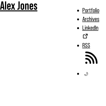
Alex Jones
Portfolio
Archives
LinkedIn
RSS
🌙