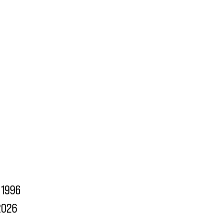
1996
2026