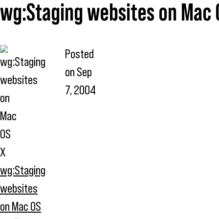
wg:Staging websites on Mac 
Posted
on
Sep
7, 2004
wg:Staging
websites
on Mac OS