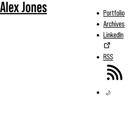
Alex Jones
Portfolio
Archives
LinkedIn
RSS
🌙