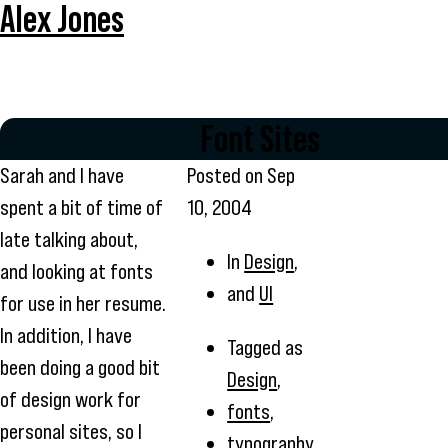
Alex Jones
Font Sites
Sarah and I have
Posted on
Sep
spent a bit of time of
10, 2004
late talking about,
In
Design
,
and looking at fonts
and
UI
for use in her resume.
In addition, I have
Tagged as
been doing a good bit
Design
,
of design work for
fonts
,
personal sites, so I
typography
,