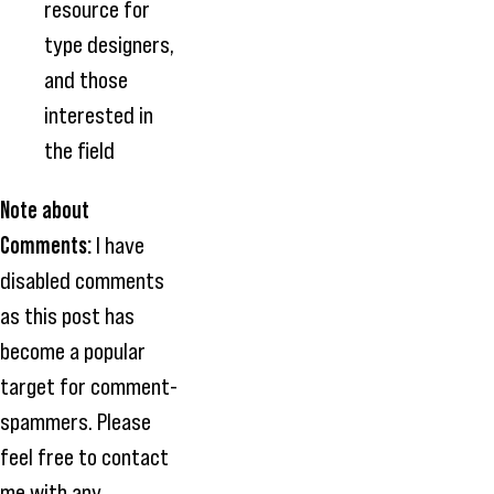
resource for
type designers,
and those
interested in
the field
Note about
Comments:
I have
disabled comments
as this post has
become a popular
target for comment-
spammers. Please
feel free to contact
me with any