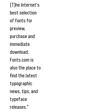
[T]he Internet's
best selection
of fonts for
preview,
purchase and
immediate
download.
Fonts.com is
also the place to
find the latest
typographic
news, tips, and
typeface
releases."