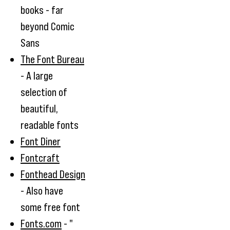
books - far
beyond Comic
Sans
The Font Bureau
- A large
selection of
beautiful,
readable fonts
Font Diner
Fontcraft
Fonthead Design
- Also have
some free font
Fonts.com
- "