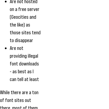
Are not hosted
on a free server
(Geocities and
the like) as
those sites tend
to disappear
Are not
providing illegal
font downloads
- as best as I
can tell at least
While there are a ton
of font sites out
there, most of them