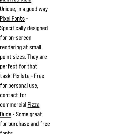
Unique, in a good way
Pixel Fonts
-
Specifically designed
for on-screen
rendering at small
point sizes. They are
perfect for that
task.
Pixilate
- Free
for personal use,
contact for
commercial
Pizza
Dude
- Some great
for purchase and free
fonts