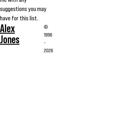
suggestions you may
have for this list.
Alex
©
1996
Jones
-
2026