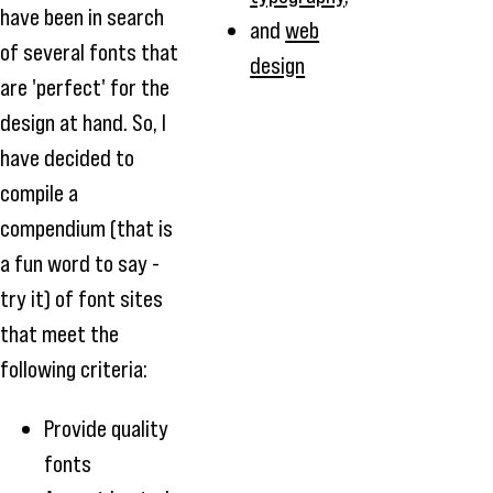
have been in search
and
web
of several fonts that
design
are 'perfect' for the
design at hand. So, I
have decided to
compile a
compendium (that is
a fun word to say -
try it) of font sites
that meet the
following criteria:
Provide quality
fonts