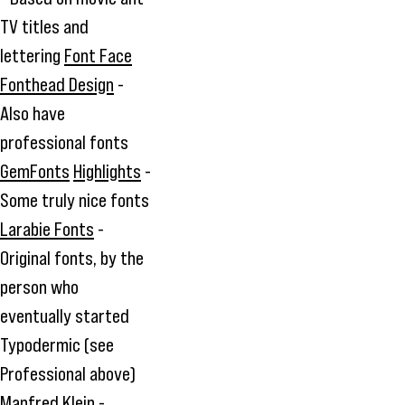
TV titles and
lettering
Font Face
Fonthead Design
-
Also have
professional fonts
GemFonts
Highlights
-
Some truly nice fonts
Larabie Fonts
-
Original fonts, by the
person who
eventually started
Typodermic (see
Professional above)
Manfred Klein
-