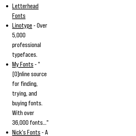
Letterhead
Fonts
Linotype
- Over
5,000
professional
typefaces.
My Fonts
- "
[O]nline source
for finding,
trying, and
buying fonts.
With over
36,000 fonts..."
Nick's Fonts
- A