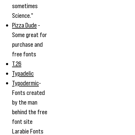
sometimes
Science."
Pizza Dude
-
Some great for
purchase and
free fonts
T.26
Typadelic
Typodermic
-
Fonts created
by the man
behind the free
font site
Larabie Fonts