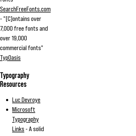
SearchFreeFonts.com
- "[C]ontains over
7,000 free fonts and
over 19,000
commercial fonts"
TypOasis
Typography
Resources
Luc Devroye
Microsoft
Typography
Links
- A solid