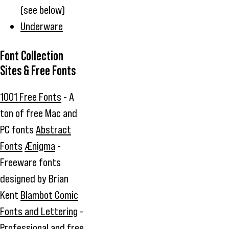
(see below)
Underware
Font Collection
Sites & Free Fonts
1001 Free Fonts
- A
ton of free Mac and
PC fonts
Abstract
Fonts
Ænigma
-
Freeware fonts
designed by Brian
Kent
Blambot Comic
Fonts and Lettering
-
Professional and free