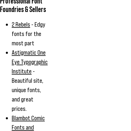
Professional Font
Foundries & Sellers
2 Rebels
- Edgy
fonts for the
most part
Astigmatic One
Eye Typographic
Institute
-
Beautiful site,
unique fonts,
and great
prices.
Blambot Comic
Fonts and