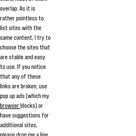
overlap. As it is
rather pointless to
list sites with the
same content, I try to
choose the sites that
are stable and easy
to use. If you notice
that any of these
links are broken, use
pop up ads (which my
browser
blocks) or
have suggestions for
additional sites,
please
drop me a line