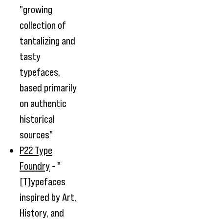
"growing
collection of
tantalizing and
tasty
typefaces,
based primarily
on authentic
historical
sources"
P22 Type
Foundry
- "
[T]ypefaces
inspired by Art,
History, and