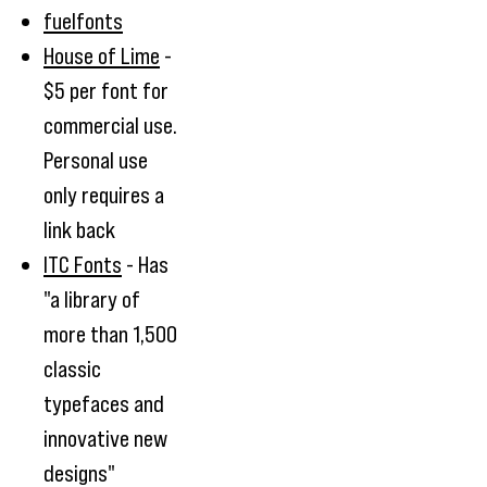
fuelfonts
House of Lime
-
$5 per font for
commercial use.
Personal use
only requires a
link back
ITC Fonts
- Has
"a library of
more than 1,500
classic
typefaces and
innovative new
designs"