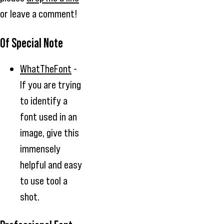
or leave a comment!
Of Special Note
WhatTheFont
-
If you are trying
to identify a
font used in an
image, give this
immensely
helpful and easy
to use tool a
shot.