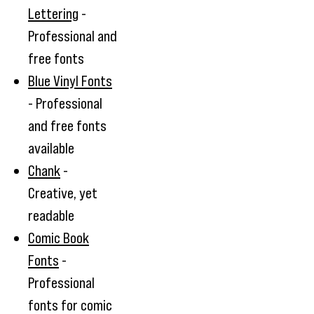
Lettering
-
Professional and
free fonts
Blue Vinyl Fonts
- Professional
and free fonts
available
Chank
-
Creative, yet
readable
Comic Book
Fonts
-
Professional
fonts for comic