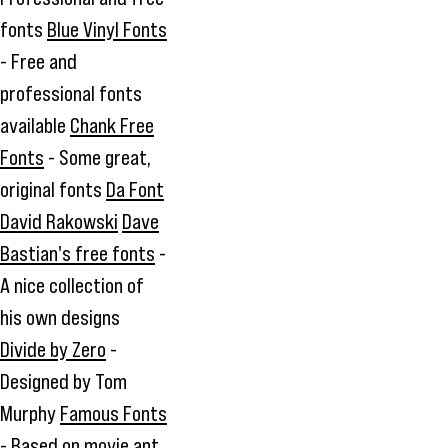
fonts
Blue Vinyl Fonts
- Free and
professional fonts
available
Chank Free
Fonts
- Some great,
original fonts
Da Font
David Rakowski
Dave
Bastian's free fonts
-
A nice collection of
his own designs
Divide by Zero
-
Designed by Tom
Murphy
Famous Fonts
- Based on movie ant